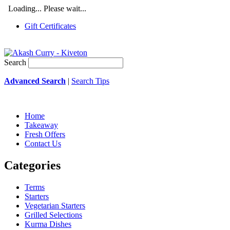
Loading... Please wait...
Gift Certificates
Search
Advanced Search
|
Search Tips
Home
Takeaway
Fresh Offers
Contact Us
Categories
Terms
Starters
Vegetarian Starters
Grilled Selections
Kurma Dishes