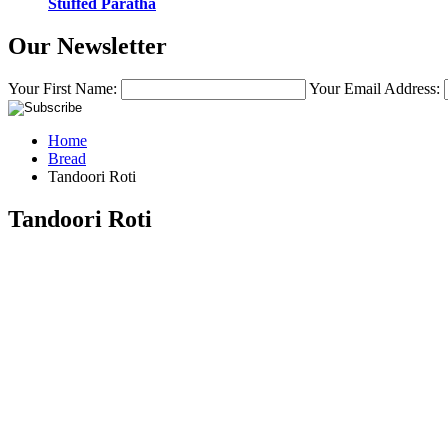
Stuffed Paratha
Our Newsletter
Your First Name:
Your Email Address:
Home
Bread
Tandoori Roti
Tandoori Roti