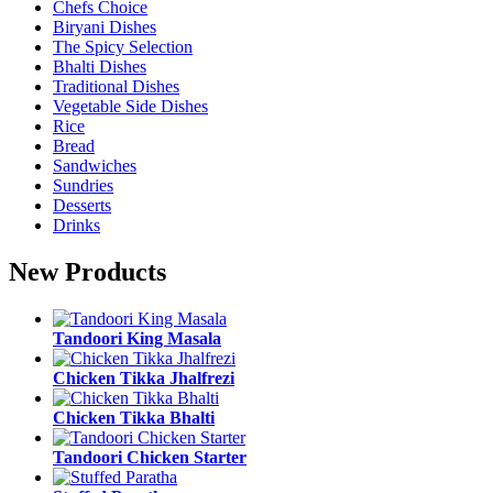
Chefs Choice
Biryani Dishes
The Spicy Selection
Bhalti Dishes
Traditional Dishes
Vegetable Side Dishes
Rice
Bread
Sandwiches
Sundries
Desserts
Drinks
New Products
Tandoori King Masala
Chicken Tikka Jhalfrezi
Chicken Tikka Bhalti
Tandoori Chicken Starter