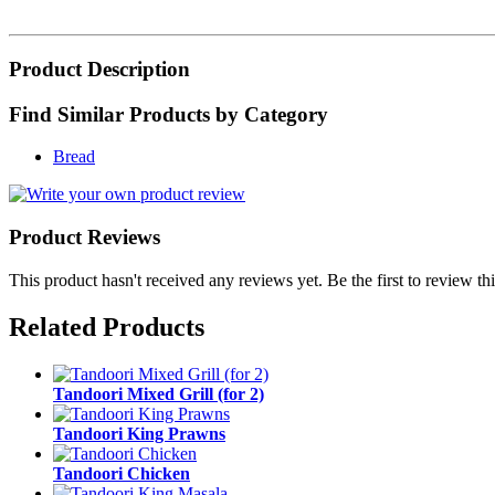
Product Description
Find Similar Products by Category
Bread
Product Reviews
This product hasn't received any reviews yet. Be the first to review th
Related Products
Tandoori Mixed Grill (for 2)
Tandoori King Prawns
Tandoori Chicken