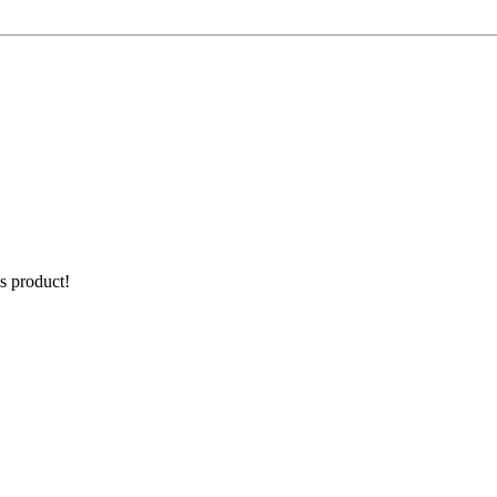
is product!