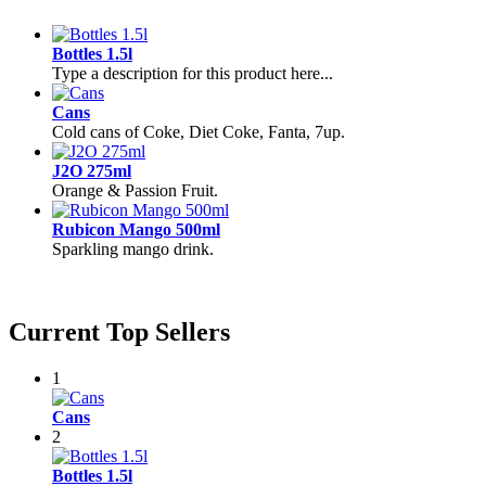
Bottles 1.5l
Type a description for this product here...
Cans
Cold cans of Coke, Diet Coke, Fanta, 7up.
J2O 275ml
Orange & Passion Fruit.
Rubicon Mango 500ml
Sparkling mango drink.
Current Top Sellers
1
Cans
2
Bottles 1.5l