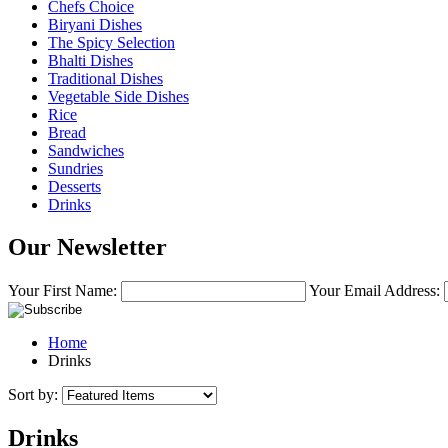
Chefs Choice
Biryani Dishes
The Spicy Selection
Bhalti Dishes
Traditional Dishes
Vegetable Side Dishes
Rice
Bread
Sandwiches
Sundries
Desserts
Drinks
Our Newsletter
Your First Name:
Your Email Address:
Home
Drinks
Sort by:
Drinks