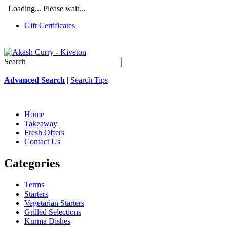
Loading... Please wait...
Gift Certificates
Search
Advanced Search
|
Search Tips
Home
Takeaway
Fresh Offers
Contact Us
Categories
Terms
Starters
Vegetarian Starters
Grilled Selections
Kurma Dishes