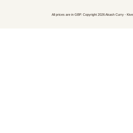
All prices are in
GBP
. Copyright 2026 Akash Curry - Kiv