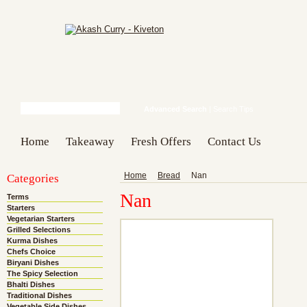
Advanced Search
|
Search Tips
Home
Takeaway
Fresh Offers
Contact Us
Categories
Home
Bread
Nan
Nan
Terms
Starters
Vegetarian Starters
Grilled Selections
Kurma Dishes
Chefs Choice
Biryani Dishes
The Spicy Selection
Bhalti Dishes
Traditional Dishes
Vegetable Side Dishes