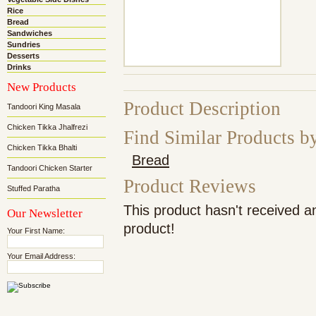
Rice
Bread
Sandwiches
Sundries
Desserts
Drinks
New Products
Product Description
Tandoori King Masala
Chicken Tikka Jhalfrezi
Find Similar Products b
Chicken Tikka Bhalti
Bread
Tandoori Chicken Starter
Product Reviews
Stuffed Paratha
This product hasn't received an
Our Newsletter
product!
Your First Name:
Your Email Address: