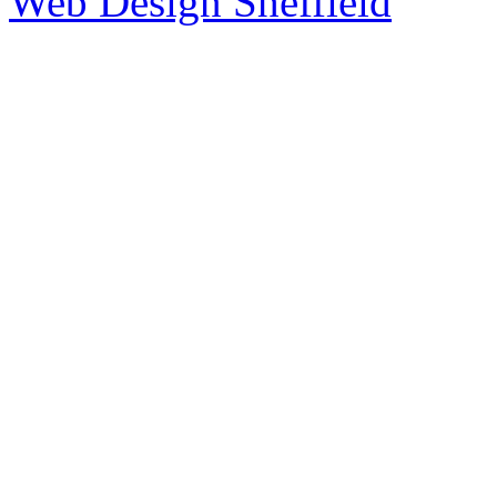
Web Design Sheffield