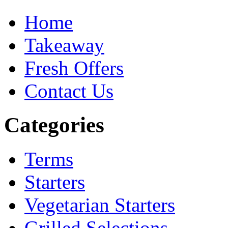
Home
Takeaway
Fresh Offers
Contact Us
Categories
Terms
Starters
Vegetarian Starters
Grilled Selections