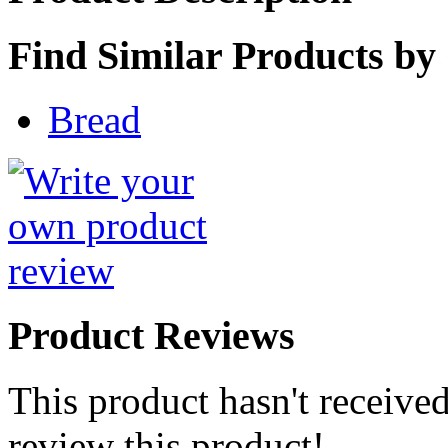
Find Similar Products by
Bread
Product Reviews
This product hasn't received
review this product!