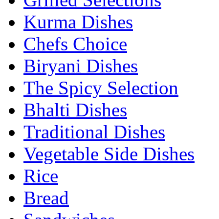
Kurma Dishes
Chefs Choice
Biryani Dishes
The Spicy Selection
Bhalti Dishes
Traditional Dishes
Vegetable Side Dishes
Rice
Bread