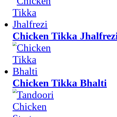
Chicken Tikka Jhalfrez
Chicken Tikka Bhalti