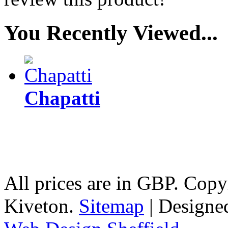
You Recently Viewed...
Chapatti
All prices are in
GBP
. Copy
Kiveton.
Sitemap
| Designe