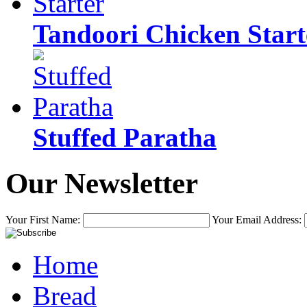
Tandoori Chicken Start
Stuffed Paratha
Our Newsletter
Your First Name:
Your Email Address:
Home
Bread