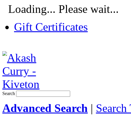
Loading... Please wait...
Gift Certificates
Search
Advanced Search
|
Search 