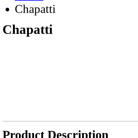
Chapatti
Chapatti
Product Description