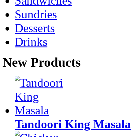
Sandwiches
Sundries
Desserts
Drinks
New Products
Tandoori King Masala